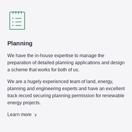
Planning
We have the in-house expertise to manage the
preparation of detailed planning applications and design
a scheme that works for both of us.
We are a hugely experienced team of land, energy,
planning and engineering experts and have an excellent
track record securing planning permission for renewable
energy projects.
Learn more