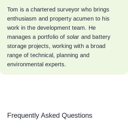
Tom is a chartered surveyor who brings
enthusiasm and property acumen to his
work in the development team. He
manages a portfolio of solar and battery
storage projects, working with a broad
range of technical, planning and
environmental experts.
Frequently Asked Questions