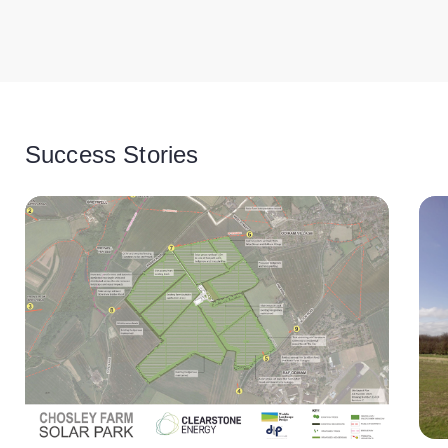
Success Stories