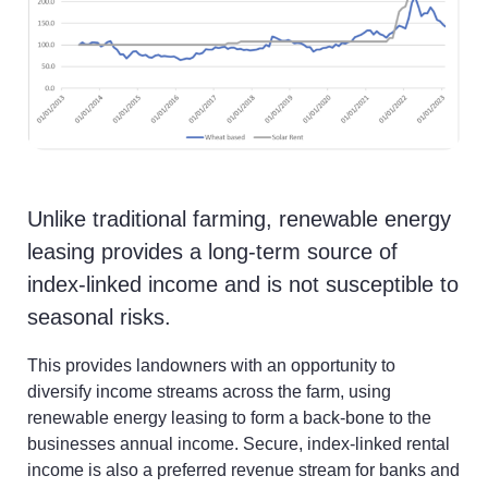
News
Unlike traditional farming, renewable energy
leasing provides a long-term source of
index-linked income and is not susceptible to
seasonal risks.
This provides landowners with an opportunity to
diversify income streams across the farm, using
renewable energy leasing to form a back-bone to the
businesses annual income. Secure, index-linked rental
income is also a preferred revenue stream for banks and