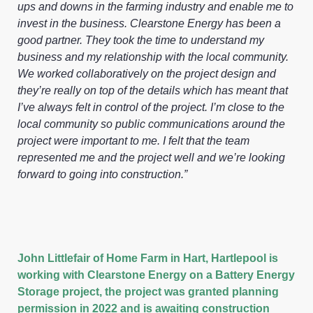
ups and downs in the farming industry and enable me to
invest in the business. Clearstone Energy has been a
good partner. They took the time to understand my
business and my relationship with the local community.
We worked collaboratively on the project design and
they’re really on top of the details which has meant that
I’ve always felt in control of the project. I’m close to the
local community so public communications around the
project were important to me. I felt that the team
represented me and the project well and we’re looking
forward to going into construction.”
John Littlefair of Home Farm in Hart, Hartlepool is
working with Clearstone Energy on a Battery Energy
Storage project, the project was granted planning
permission in 2022 and is awaiting construction