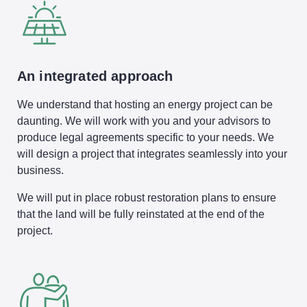
An integrated approach
We understand that hosting an energy project can be
daunting. We will work with you and your advisors to
produce legal agreements specific to your needs. We
will design a project that integrates seamlessly into your
business.
We will put in place robust restoration plans to ensure
that the land will be fully reinstated at the end of the
project.