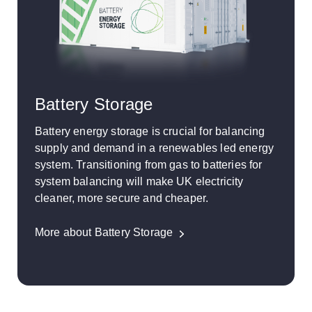
Battery Storage
Battery energy storage is crucial for balancing
supply and demand in a renewables led energy
system. Transitioning from gas to batteries for
system balancing will make UK electricity
cleaner, more secure and cheaper.
More about Battery Storage