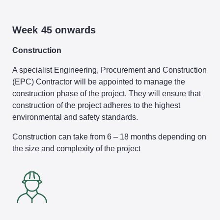
Week 45 onwards
Construction
A specialist Engineering, Procurement and Construction
(EPC) Contractor will be appointed to manage the
construction phase of the project. They will ensure that
construction of the project adheres to the highest
environmental and safety standards.
Construction can take from 6 – 18 months depending on
the size and complexity of the project