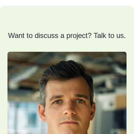
Want to discuss a project? Talk to us.