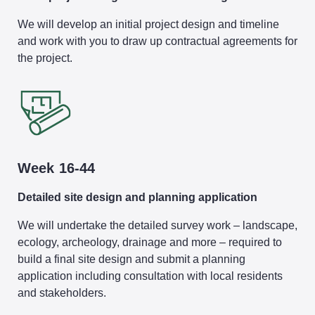
We will develop an initial project design and timeline
and work with you to draw up contractual agreements for
the project.
Week 16-44
Detailed site design and planning application
We will undertake the detailed survey work – landscape,
ecology, archeology, drainage and more – required to
build a final site design and submit a planning
application including consultation with local residents
and stakeholders.