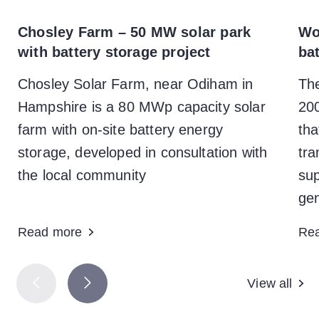
Chosley Farm – 50 MW solar park
Wo
with battery storage project
ba
Chosley Solar Farm, near Odiham in
Th
Hampshire is a 80 MWp capacity solar
200
farm with on-site battery energy
tha
storage, developed in consultation with
tra
the local community
sup
gen
Read more
Re
View all