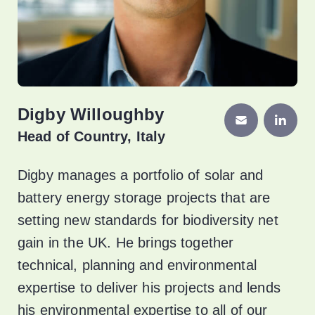
Digby Willoughby
Head of Country, Italy
Digby manages a portfolio of solar and
battery energy storage projects that are
setting new standards for biodiversity net
gain in the UK. He brings together
technical, planning and environmental
expertise to deliver his projects and lends
his environmental expertise to all of our