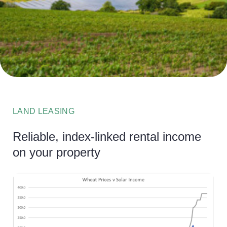
Battery Storage
Community
Our Projects
Economic Growth
LAND LEASING
Skills and Jobs
Reliable, index-linked rental income
Sustainability
on your property
Careers