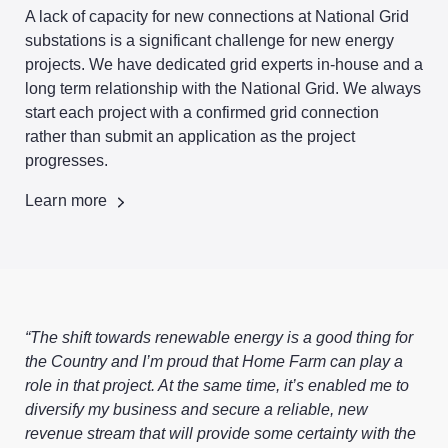
A lack of capacity for new connections at National Grid
substations is a significant challenge for new energy
projects. We have dedicated grid experts in-house and a
long term relationship with the National Grid. We always
start each project with a confirmed grid connection
rather than submit an application as the project
progresses.
Learn more
“The shift towards renewable energy is a good thing for
the Country and I’m proud that Home Farm can play a
role in that project. At the same time, it’s enabled me to
diversify my business and secure a reliable, new
revenue stream that will provide some certainty with the