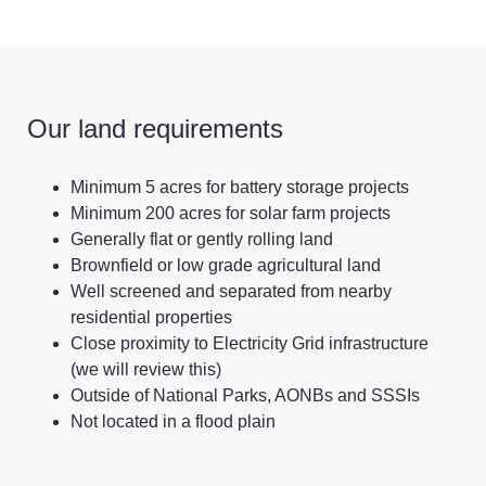
Our land requirements
Minimum 5 acres for battery storage projects
Minimum 200 acres for solar farm projects
Generally flat or gently rolling land
Brownfield or low grade agricultural land
Well screened and separated from nearby
residential properties
Close proximity to Electricity Grid infrastructure
(we will review this)
Outside of National Parks, AONBs and SSSIs
Not located in a flood plain