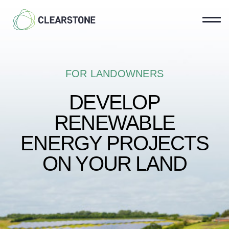
Ope
FOR LANDOWNERS
DEVELOP
Community
RENEWABLE
Landowners
ENERGY PROJECTS
Land Agents
ON YOUR LAND
Our Projects
Biodiversity & Rewilding
Solar Energy