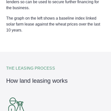
lenders so can be used to secure further financing for
the business.
The graph on the left shows a baseline index linked
solar farm lease against the wheat prices over the last
10 years.
THE LEASING PROCESS
How land leasing works