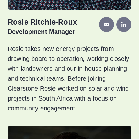
Rosie Ritchie-Roux
Development Manager
Rosie takes new energy projects from
drawing board to operation, working closely
with landowners and our in-house planning
and technical teams. Before joining
Clearstone Rosie worked on solar and wind
projects in South Africa with a focus on
community engagement.