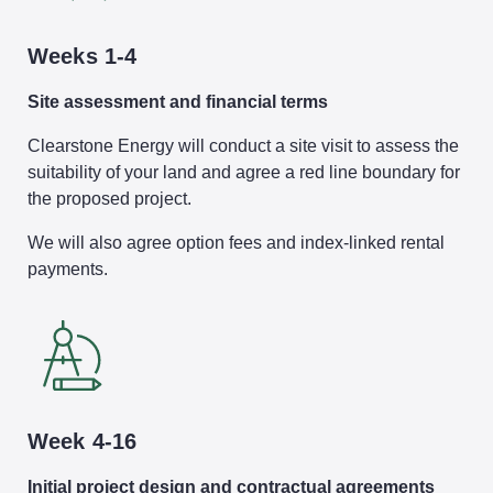
Weeks 1-4
Site assessment and financial terms
Clearstone Energy will conduct a site visit to assess the
suitability of your land and agree a red line boundary for
the proposed project.
We will also agree option fees and index-linked rental
payments.
Week 4-16
Initial project design and contractual agreements