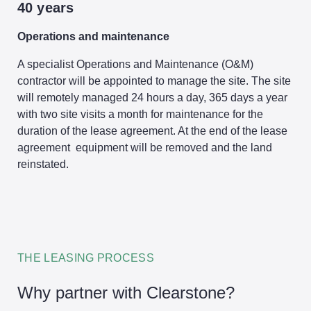
40 years
Operations and maintenance
A specialist Operations and Maintenance (O&M)
contractor will be appointed to manage the site. The site
will remotely managed 24 hours a day, 365 days a year
with two site visits a month for maintenance for the
duration of the lease agreement. At the end of the lease
agreement equipment will be removed and the land
reinstated.
THE LEASING PROCESS
Why partner with Clearstone?