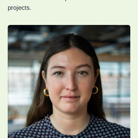
projects.