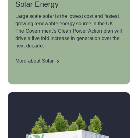
Solar Energy
Large scale solar is the lowest cost and fastest
growing renewable energy source in the UK.
The Government’s Clean Power Action plan will
drive a five fold increase in generation over the
next decade.
More about Solar