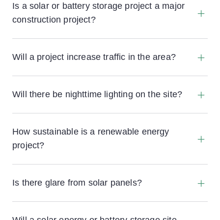
containers, solar panels, mounting frames and
Is a solar or battery storage project a major
other equipment dismantled and removed at the
construction project?
end of the project and the land returned to
agricultural use.
Will a project increase traffic in the area?
For both solar and battery storage projects there
would typically be one or two HGVs a day
Will there be nighttime lighting on the site?
bringing materials to site during the construction
phase. Once operational there are typically two
The site will not be illuminated at night.
maintenance visits a month in Transit sized vans.
How sustainable is a renewable energy
project?
Is there glare from solar panels?