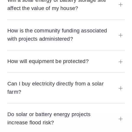
Will a solar energy or battery storage site
affect the value of my house?
How is the community funding associated
with projects administered?
How will equipment be protected?
All sites are protected by a two metre high fence
and hedgerow which also screens the site from
Can I buy electricity directly from a solar
passers by. CCTV cameras will monitor the area
farm?
around the site perimeter but be positioned to
ensure that they don’t impinge on the privacy of
passers by.
Do solar or battery energy projects
increase flood risk?