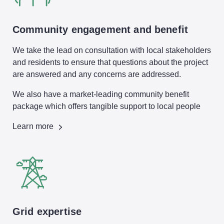
Community engagement and benefit
We take the lead on consultation with local stakeholders
and residents to ensure that questions about the project
are answered and any concerns are addressed.
We also have a market-leading community benefit
package which offers tangible support to local people
Learn more
Grid expertise