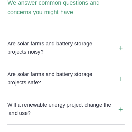
We answer common questions and
concerns you might have
Are solar farms and battery storage
projects noisy?
Are solar farms and battery storage
projects safe?
Will a renewable energy project change the
land use?
No, all projects are temporary with the battery