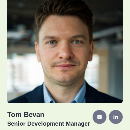
Tom Bevan
Senior Development Manager