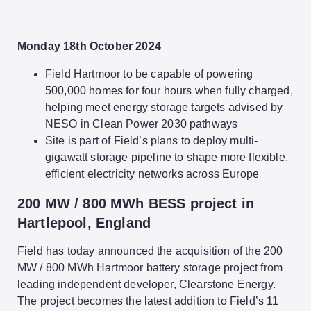
Monday 18th October 2024
Field Hartmoor to be capable of powering
500,000 homes for four hours when fully charged,
helping meet energy storage targets advised by
NESO in Clean Power 2030 pathways
Site is part of Field’s plans to deploy multi-
gigawatt storage pipeline to shape more flexible,
efficient electricity networks across Europe
200 MW / 800 MWh BESS project in
Hartlepool, England
Field has today announced the acquisition of the 200
MW / 800 MWh Hartmoor battery storage project from
leading independent developer, Clearstone Energy.
The project becomes the latest addition to Field’s 11