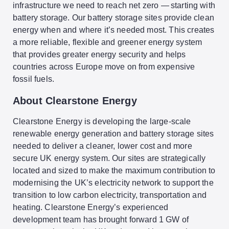
infrastructure we need to reach net zero — starting with
battery storage. Our battery storage sites provide clean
energy when and where it’s needed most. This creates
a more reliable, flexible and greener energy system
that provides greater energy security and helps
countries across Europe move on from expensive
fossil fuels.
About Clearstone Energy
Clearstone Energy is developing the large-scale
renewable energy generation and battery storage sites
needed to deliver a cleaner, lower cost and more
secure UK energy system.
Our sites are strategically
located and sized to make the maximum contribution to
modernising the UK’s electricity network to support the
transition to low carbon electricity, transportation and
heating. Clearstone Energy’s experienced
development team has brought forward 1 GW of