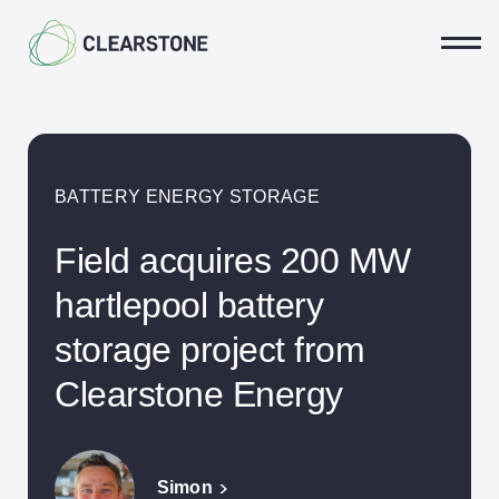
Ope
BATTERY ENERGY STORAGE
Community
Field acquires 200 MW
Landowners
hartlepool battery
Land Agents
storage project from
Our Projects
Clearstone Energy
Biodiversity & Rewilding
Solar Energy
Simon