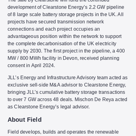
development of Clearstone Energy’s 2.2 GW pipeline
of 8 large scale battery storage projects in the UK. All
projects have secured transmission network
connections and each project occupies an
advantageous position within the network to support
the complete decarbonisation of the UK electricity
supply by 2030. The first project in the pipeline, a 400
MW / 800 MWh facility in Devon, received planning
consent in April 2024.
JLL’s Energy and Infrastructure Advisory team acted as
exclusive sell-side M&A advisor to Clearstone Energy,
bringing JLL’s cumulative battery storage transactions
to over 7 GW across 48 deals. Mischon De Reya acted
as Clearstone Energy’s legal advisor.
About Field
Field develops, builds and operates the renewable