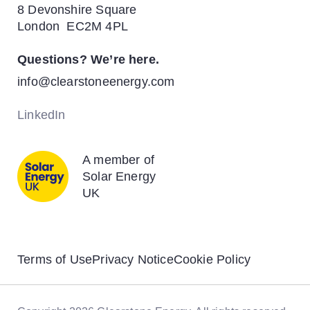
8 Devonshire Square
News
Energy Transition
London EC2M 4PL
Contact
Questions? We’re here.
Biodiversity & Rewilding
info@clearstoneenergy.com
Solar Energy
LinkedIn
Battery Storage
A member of
Solar Energy
UK
Terms of Use
Privacy Notice
Cookie Policy