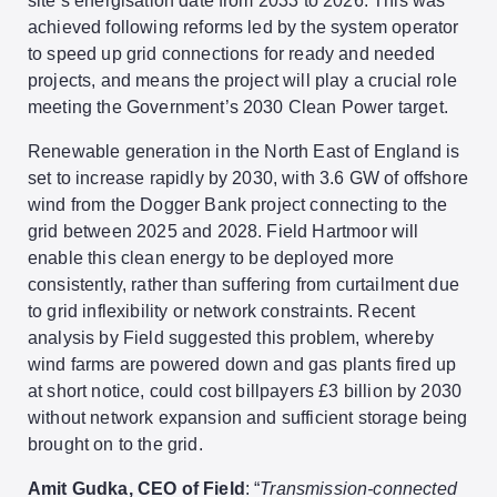
site’s energisation date from 2033 to 2026. This was
achieved following reforms led by the system operator
to speed up grid connections for ready and needed
projects, and means the project will play a crucial role
meeting the Government’s 2030 Clean Power target.
Renewable generation in the North East of England is
set to increase rapidly by 2030, with 3.6 GW of offshore
wind from the Dogger Bank project connecting to the
grid between 2025 and 2028. Field Hartmoor will
enable this clean energy to be deployed more
consistently, rather than suffering from curtailment due
to grid inflexibility or network constraints. Recent
analysis by Field suggested this problem, whereby
wind farms are powered down and gas plants fired up
at short notice, could cost billpayers £3 billion by 2030
without network expansion and sufficient storage being
brought on to the grid.
Amit Gudka, CEO of Field
: “
Transmission-connected