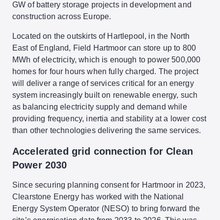
GW of battery storage projects in development and
construction across Europe.
Located on the outskirts of Hartlepool, in the North
East of England, Field Hartmoor can store up to 800
MWh of electricity, which is enough to power 500,000
homes for four hours when fully charged. The project
will deliver a range of services critical for an energy
system increasingly built on renewable energy, such
as balancing electricity supply and demand while
providing frequency, inertia and stability at a lower cost
than other technologies delivering the same services.
Accelerated grid connection for Clean
Power 2030
Since securing planning consent for Hartmoor in 2023,
Clearstone Energy has worked with the National
Energy System Operator (NESO) to bring forward the