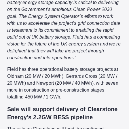
battery energy storage capacity is critical to delivering
on the Government’s ambitious Clean Power 2030
goal. The Energy System Operator’s efforts to work
with us to accelerate the project’s grid connection date
is testament to its commitment to enabling the rapid
build out of UK battery storage. Field has a compelling
vision for the future of the UK energy system and we’re
delighted that they will take the project through
construction and into operations.
”
Field has three operational battery storage projects at
Oldham (20 MW / 20 MWh), Gerrards Cross (20 MW /
20 MWh) and Newport (20 MW / 40 MWh), with seven
more in construction or pre-construction stages
totalling 450 MW / 1 GWh.
Sale will support delivery of Clearstone
Energy’s 2.2GW BESS pipeline
The sale by Clearstone will fund the continued