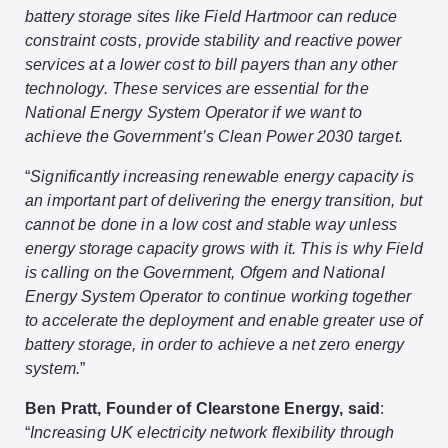
battery storage sites like Field Hartmoor can reduce
constraint costs, provide stability and reactive power
services at a lower cost to bill payers than any other
technology. These services are essential for the
National Energy System Operator if we want to
achieve the Government’s Clean Power 2030 target.
“
Significantly increasing renewable energy capacity is
an important part of delivering the energy transition, but
cannot be done in a low cost and stable way unless
energy storage capacity grows with it. This is why Field
is calling on the Government, Ofgem and National
Energy System Operator to continue working together
to accelerate the deployment and enable greater use of
battery storage, in order to achieve a net zero energy
system.
”
Ben Pratt, Founder of Clearstone Energy, said
:
“
Increasing UK electricity network flexibility through