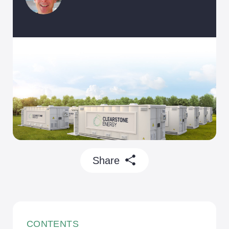
Battery Storage
Community
Our Projects
Economic Growth
Skills and Jobs
Sustainability
Share
CONTENTS
Careers