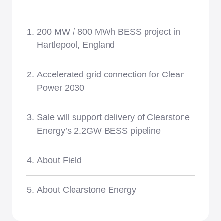
News
200 MW / 800 MWh BESS project in
Hartlepool, England
Accelerated grid connection for Clean
Power 2030
Sale will support delivery of Clearstone
Energy’s 2.2GW BESS pipeline
About Field
About Clearstone Energy