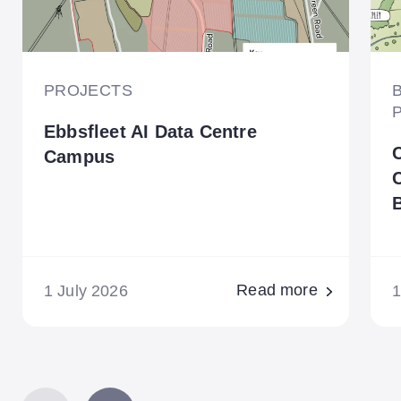
PROJECTS
Ebbsfleet AI Data Centre
Campus
B
Read more
1 July 2026
1