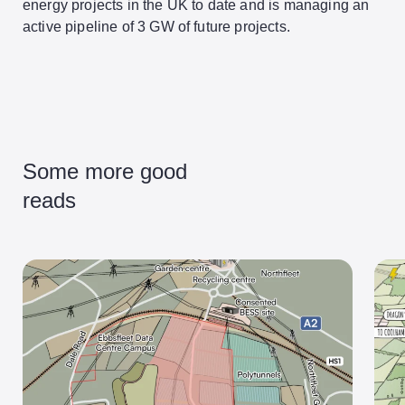
energy projects in the UK to date and is managing an
active pipeline of 3 GW of future projects.
Some more good
reads